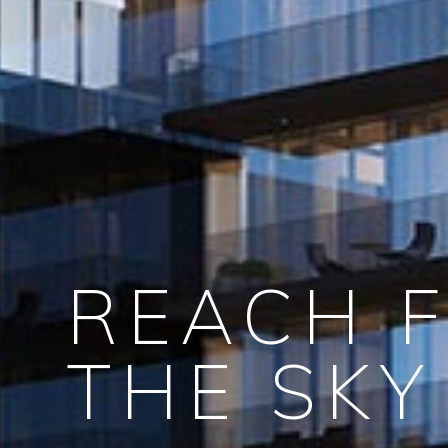
REACH 
THE SKY