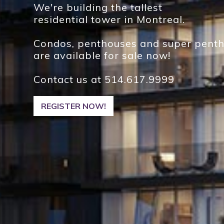
We're building the tallest
residential tower in Montreal.
Condos, penthouses and super pent
are available for sale now!
Contact us at
514.617.9999
REGISTER NOW!