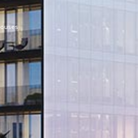
houses